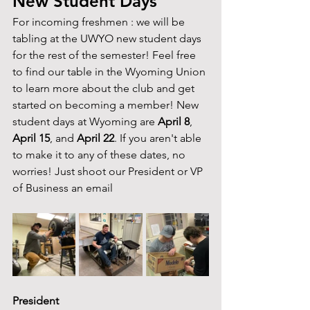
New Student Days
For incoming freshmen : we will be 
tabling at the UWYO new student days 
for the rest of the semester! Feel free 
to find our table in the Wyoming Union 
to learn more about the club and get 
started on becoming a member! New 
student days at Wyoming are 
April 8
, 
April 15
, and 
April 22
. If you aren't able 
to make it to any of these dates, no 
worries! Just shoot our President or VP 
of Business an email 
President