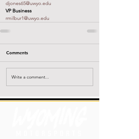
djones65@uwyo.edu
VP Business
rmilbur1@uwyo.edu
Comments
Write a comment...