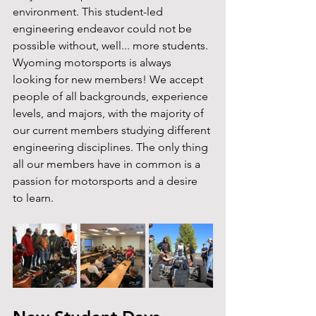
environment. This student-led 
engineering endeavor could not be 
possible without, well... more students. 
Wyoming motorsports is always 
looking for new members! We accept 
people of all backgrounds, experience 
levels, and majors, with the majority of 
our current members studying different 
engineering disciplines. The only thing 
all our members have in common is a 
passion for motorsports and a desire 
to learn.