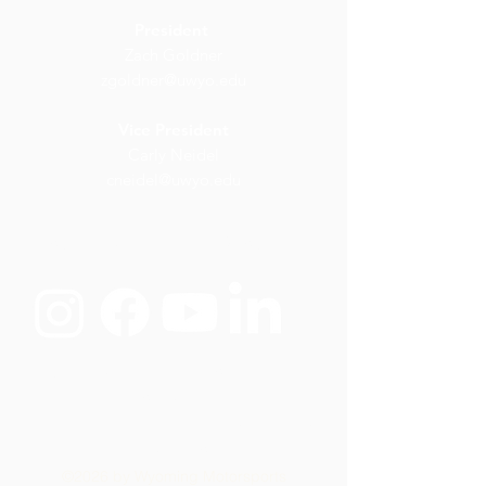
President
Zach Goldner
zgoldner@uwyo.edu
Vice President
Carly Neidel
cneidel@uwyo.edu
wyoming.motorsports@uwyo.ed
u
Wyoming Motorsports would like to
thank the following
sponsors for their
commitment in supporting us build,
race, and win
©2026 by Wyoming Motorsports