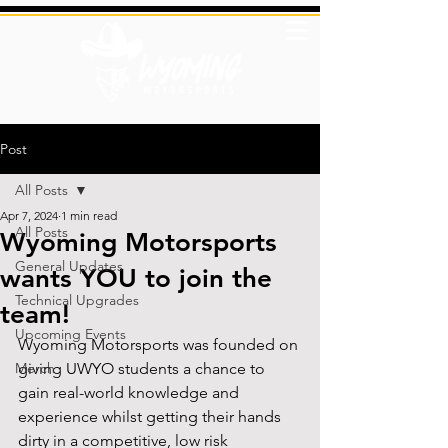
Post
All Posts
Apr 7, 2024
1 min read
All Posts
Wyoming Motorsports
General Updates
wants YOU to join the
Technical Upgrades
team!
Upcoming Events
Wyoming Motorsports was founded on 
Merch
giving UWYO students a chance to 
gain real-world knowledge and 
experience whilst getting their hands 
dirty in a competitive, low risk 