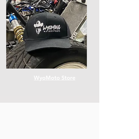
WyoMoto Store