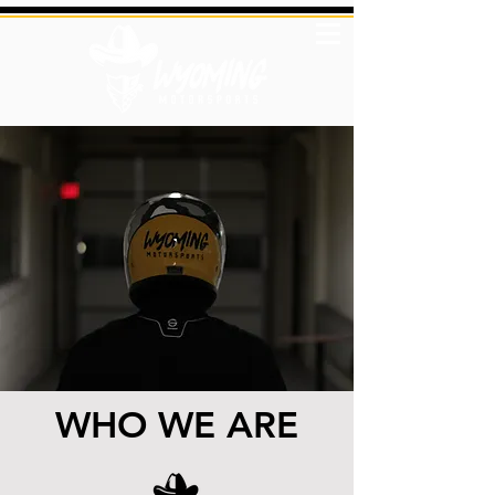
WHO WE ARE