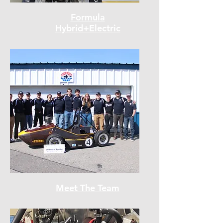
Formula
Hybrid+Electric
Meet The Team