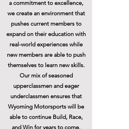
a commitment to excellence,
we create an environment that
pushes current members to
expand on their education with
real-world experiences while
new members are able to push
themselves to learn new skills.
Our mix of seasoned
upperclassmen and eager
underclassmen ensures that
Wyoming Motorsports will be
able to continue Build, Race,
and Win for years to come.