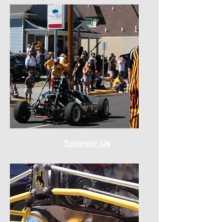
Sponsor Us