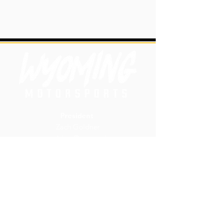
President
Zach Goldner
zgoldner@uwyo.edu
Vice President
Carly Neidel
cneidel@uwyo.edu
wyoming.motorsports@uwyo.ed