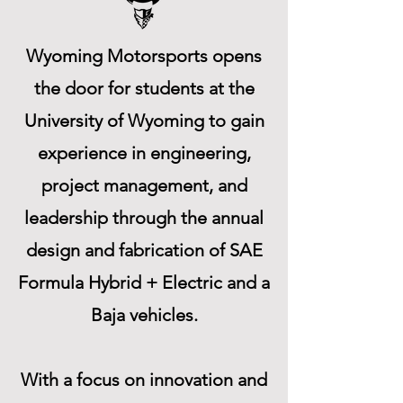
Wyoming Motorsports opens
the door for students at the
University of Wyoming to gain
experience in engineering,
project management, and
leadership through the annual
design and fabrication of SAE
Formula Hybrid + Electric and a
Baja vehicles.
With a focus on innovation and