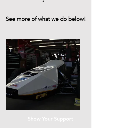
See more of what we do below!
Show Your Support